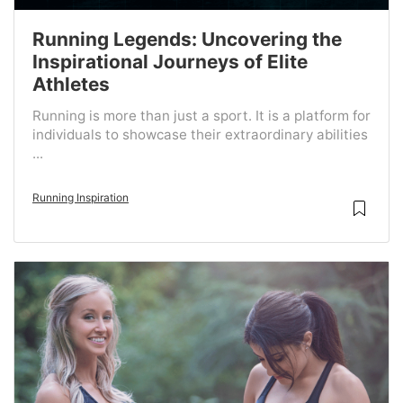
Running Legends: Uncovering the
Inspirational Journeys of Elite
Athletes
Running is more than just a sport. It is a platform for
individuals to showcase their extraordinary abilities
...
Running Inspiration