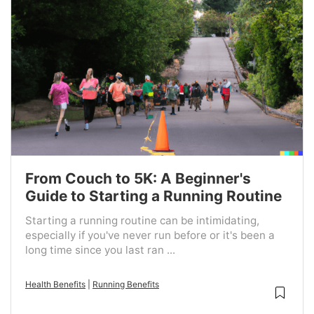
From Couch to 5K: A Beginner's
Guide to Starting a Running Routine
Starting a running routine can be intimidating,
especially if you've never run before or it's been a
long time since you last ran ...
Health Benefits
|
Running Benefits