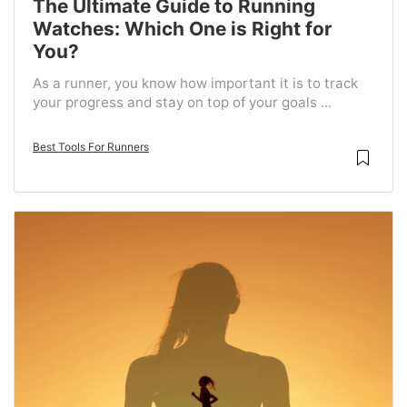
The Ultimate Guide to Running
Watches: Which One is Right for
You?
As a runner, you know how important it is to track
your progress and stay on top of your goals ...
Best Tools For Runners