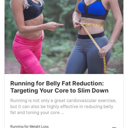
Running for Belly Fat Reduction:
Targeting Your Core to Slim Down
Running is not only a great cardiovascular exercise,
but it can also be highly effective in reducing belly
fat and toning your core ...
Running for Weight Loss