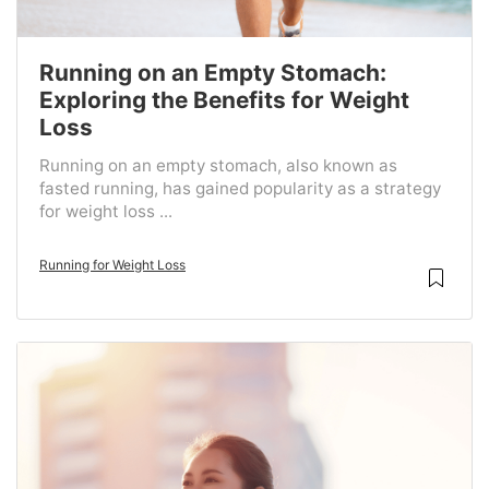
Running on an Empty Stomach:
Exploring the Benefits for Weight
Loss
Running on an empty stomach, also known as
fasted running, has gained popularity as a strategy
for weight loss ...
Running for Weight Loss