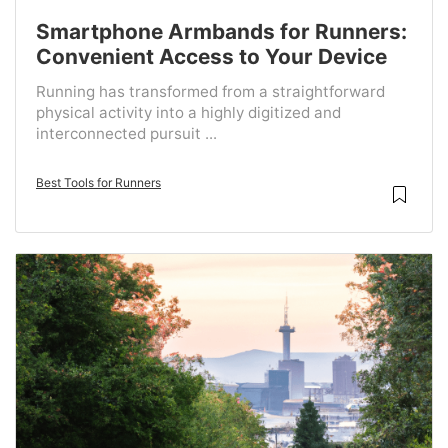
Smartphone Armbands for Runners:
Convenient Access to Your Device
Running has transformed from a straightforward
physical activity into a highly digitized and
interconnected pursuit ...
Best Tools for Runners