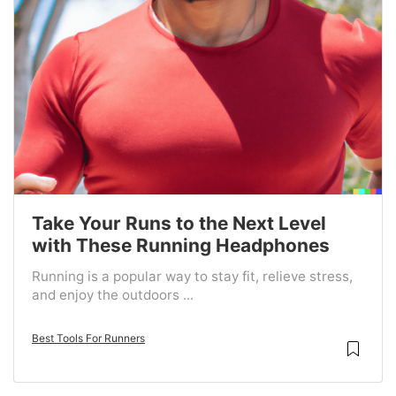
Take Your Runs to the Next Level
with These Running Headphones
Running is a popular way to stay fit, relieve stress,
and enjoy the outdoors ...
Best Tools For Runners