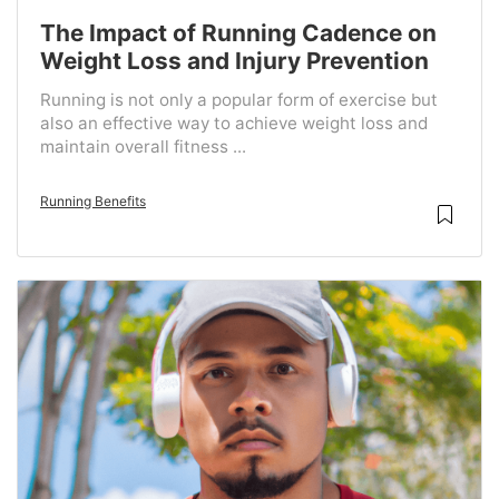
The Impact of Running Cadence on
Weight Loss and Injury Prevention
Running is not only a popular form of exercise but
also an effective way to achieve weight loss and
maintain overall fitness ...
Running Benefits