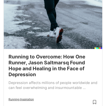
Running to Overcome: How One
Runner, Jason Saltmarsq Found
Hope and Healing in the Face of
Depression
Depression affects millions of people worldwide and
can feel overwhelming and insurmountable ...
Running Inspiration