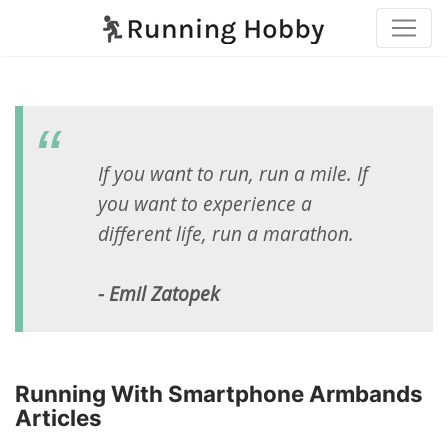
If you want to run, run a mile. If
you want to experience a
different life, run a marathon.
- Emil Zatopek
Running With Smartphone Armbands
Articles