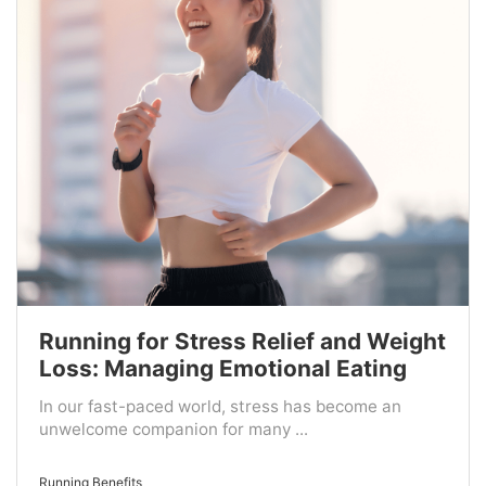
Running for Stress Relief and Weight
Loss: Managing Emotional Eating
In our fast-paced world, stress has become an
unwelcome companion for many ...
Running Benefits