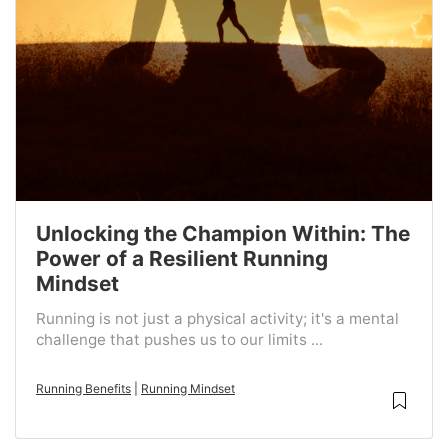
Unlocking the Champion Within: The
Power of a Resilient Running
Mindset
Running is not just a physical activity; it's a mental
challenge that pushes us to our limits ...
Running Benefits
|
Running Mindset