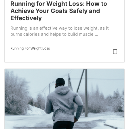
Running for Weight Loss: How to
Achieve Your Goals Safely and
Effectively
Running is an effective way to lose weight, as it
burns calories and helps to build muscle ...
Running For Weight Loss