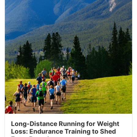
Long-Distance Running for Weight
Loss: Endurance Training to Shed