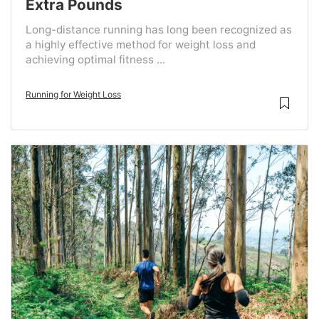
Extra Pounds
Long-distance running has long been recognized as
a highly effective method for weight loss and
achieving optimal fitness ...
Running for Weight Loss