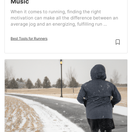
Music
When it comes to running, finding the right
motivation can make all the difference between an
average jog and an energizing, fulfilling run ...
Best Tools for Runners