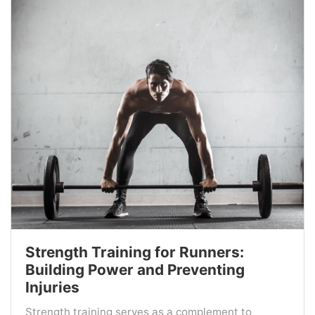
Strength Training for Runners:
Building Power and Preventing
Injuries
Strength training serves as a complement to