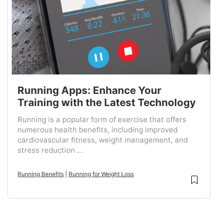
Running Apps: Enhance Your
Training with the Latest Technology
Running is a popular form of exercise that offers
numerous health benefits, including improved
cardiovascular fitness, weight management, and
stress reduction ...
Running Benefits
|
Running for Weight Loss