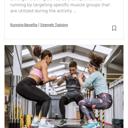
running by targeting specific muscle groups that
are utilized during the activity ...
Running Benefits
|
Strength Training