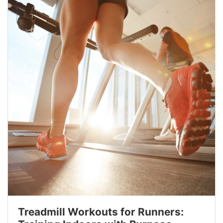
Treadmill Workouts for Runners: