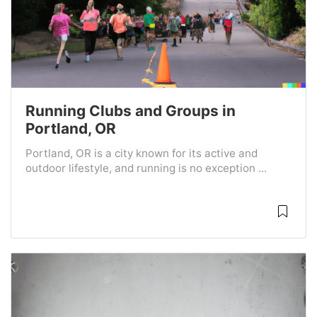
Running Clubs and Groups in
Portland, OR
Portland, OR is a city known for its active and
outdoor lifestyle, and running is no exception ...