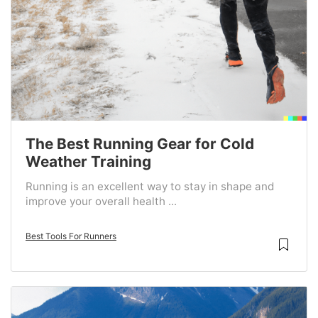
The Best Running Gear for Cold
Weather Training
Running is an excellent way to stay in shape and
improve your overall health ...
Best Tools For Runners