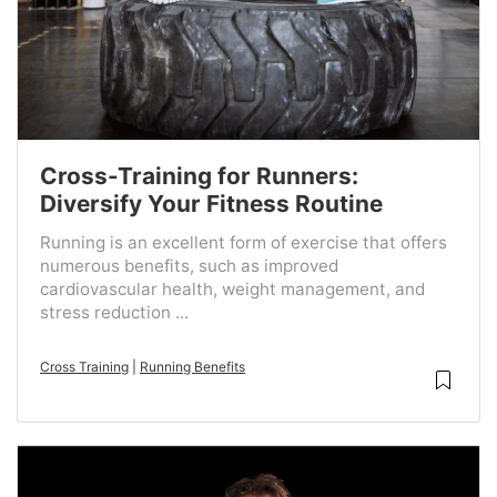
Cross-Training for Runners:
Diversify Your Fitness Routine
Running is an excellent form of exercise that offers
numerous benefits, such as improved
cardiovascular health, weight management, and
stress reduction ...
Cross Training
|
Running Benefits