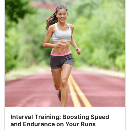
Interval Training: Boosting Speed
and Endurance on Your Runs