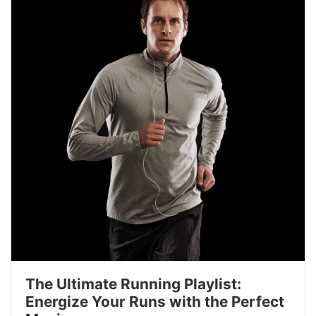
The Ultimate Running Playlist:
Energize Your Runs with the Perfect