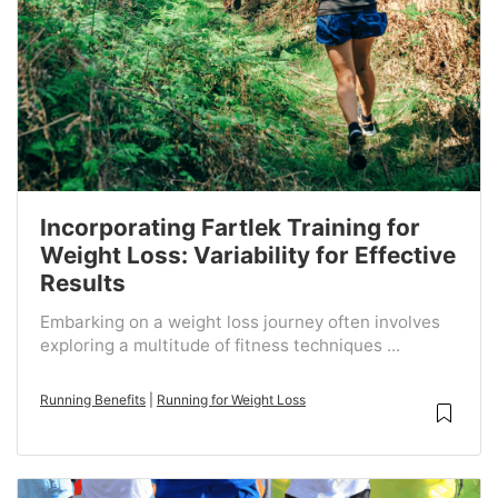
Incorporating Fartlek Training for
Weight Loss: Variability for Effective
Results
Embarking on a weight loss journey often involves
exploring a multitude of fitness techniques ...
Running Benefits
|
Running for Weight Loss