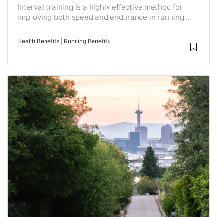
Interval training is a highly effective method for
improving both speed and endurance in running ...
Health Benefits
|
Running Benefits