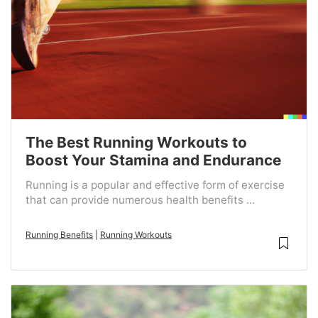
The Best Running Workouts to
Boost Your Stamina and Endurance
Running is a popular and effective form of exercise
that can provide numerous health benefits ...
Running Benefits
|
Running Workouts