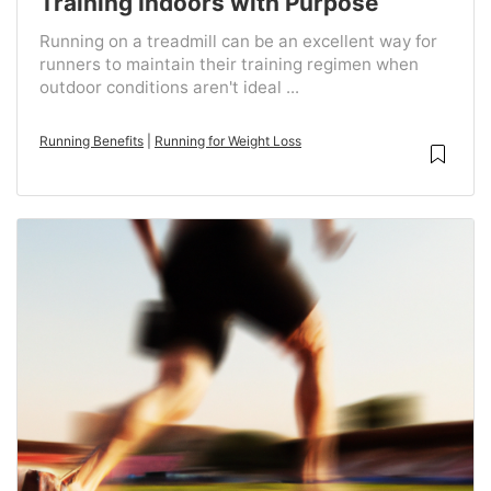
Training Indoors with Purpose
Running on a treadmill can be an excellent way for
runners to maintain their training regimen when
outdoor conditions aren't ideal ...
Running Benefits
|
Running for Weight Loss