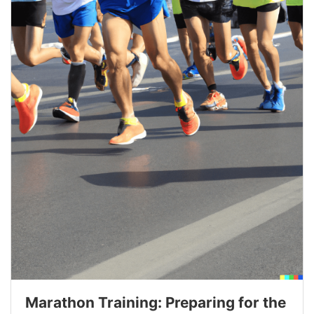
Marathon Training: Preparing for the