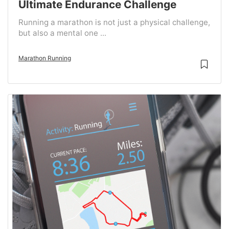
Ultimate Endurance Challenge
Running a marathon is not just a physical challenge,
but also a mental one ...
Marathon Running