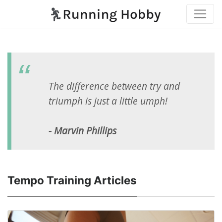
The difference between try and
triumph is just a little umph!
- Marvin Phillips
Tempo Training Articles