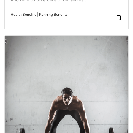
Health Benefits
|
Running Benefits