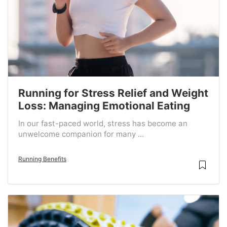
Running for Stress Relief and Weight
Loss: Managing Emotional Eating
In our fast-paced world, stress has become an
unwelcome companion for many ...
Running Benefits