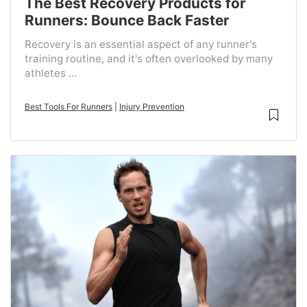
The Best Recovery Products for
Runners: Bounce Back Faster
Recovery is an essential aspect of any runner's
training routine, and it's often overlooked by many
athletes ...
Best Tools For Runners
|
Injury Prevention