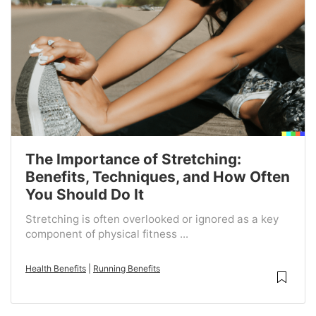
The Importance of Stretching:
Benefits, Techniques, and How Often
You Should Do It
Stretching is often overlooked or ignored as a key
component of physical fitness ...
Health Benefits
|
Running Benefits