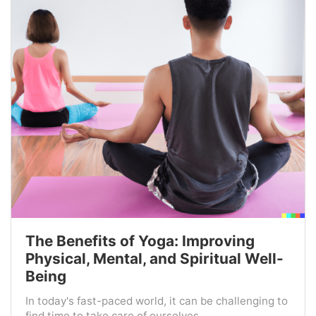
The Benefits of Yoga: Improving
Physical, Mental, and Spiritual Well-
Being
In today's fast-paced world, it can be challenging to
find time to take care of ourselves ...