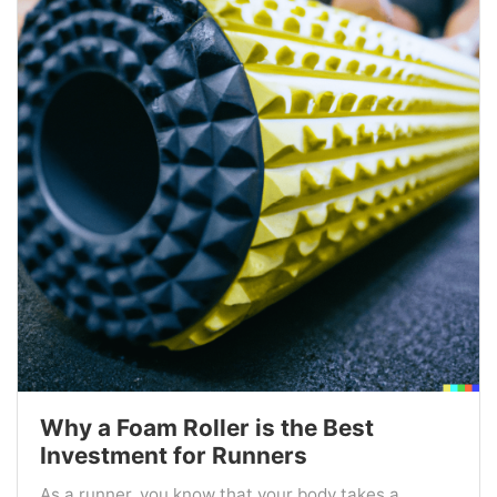
Why a Foam Roller is the Best
Investment for Runners
As a runner, you know that your body takes a