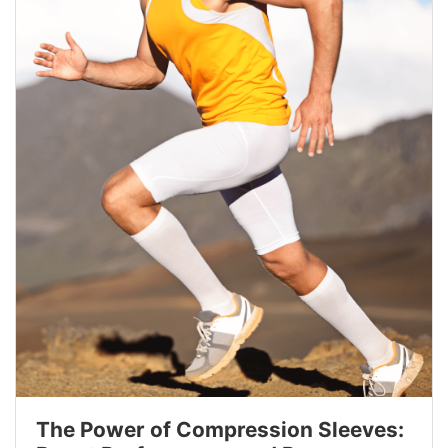
The Power of Compression Sleeves: