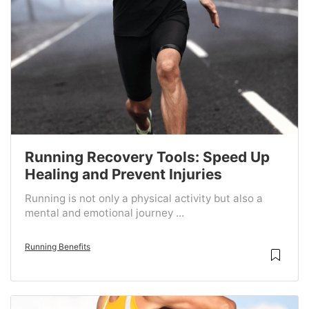
Running Recovery Tools: Speed Up
Healing and Prevent Injuries
Running is not only a physical activity but also a
mental and emotional journey ...
Running Benefits