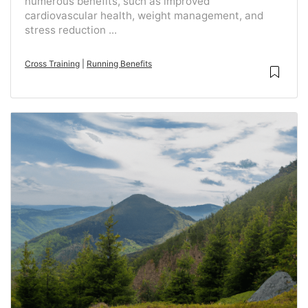
numerous benefits, such as improved
cardiovascular health, weight management, and
stress reduction ...
Cross Training
|
Running Benefits