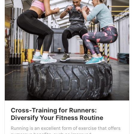
Cross-Training for Runners:
Diversify Your Fitness Routine
Running is an excellent form of exercise that offers