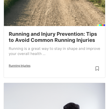
Running and Injury Prevention: Tips
to Avoid Common Running Injuries
Running is a great way to stay in shape and improve
your overall health ...
Running Injuries