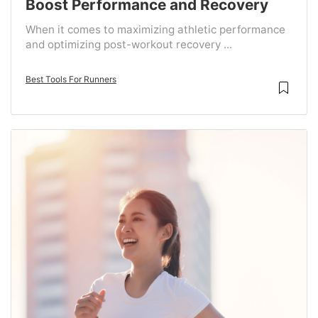
Boost Performance and Recovery
When it comes to maximizing athletic performance
and optimizing post-workout recovery ...
Best Tools For Runners