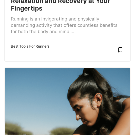
Relaxation and Recovery at Your
Fingertips
Running is an invigorating and physically
demanding activity that offers countless benefits
for both the body and mind ...
Best Tools For Runners