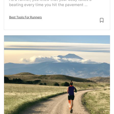
beating every time you hit the pavement ...
Best Tools For Runners