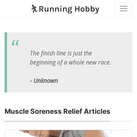
The finish line is just the
beginning of a whole new race.
- Unknown
Muscle Soreness Relief Articles