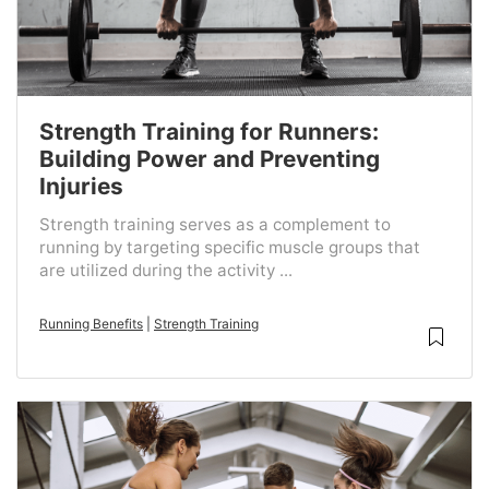
Strength Training for Runners:
Building Power and Preventing
Injuries
Strength training serves as a complement to
running by targeting specific muscle groups that
are utilized during the activity ...
Running Benefits
|
Strength Training