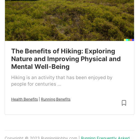
The Benefits of Hiking: Exploring
Nature and Improving Physical and
Mental Well-Being
Hiking is an activity that has been enjoyed by
people for centuries ...
Health Benefits
|
Running Benefits
Copyright © 2023 RunningHobby.com |
Running Frequently Asked