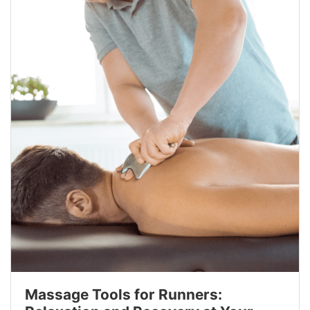
Massage Tools for Runners: