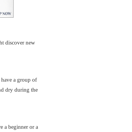
ght discover new
l have a group of
nd dry during the
e a beginner or a