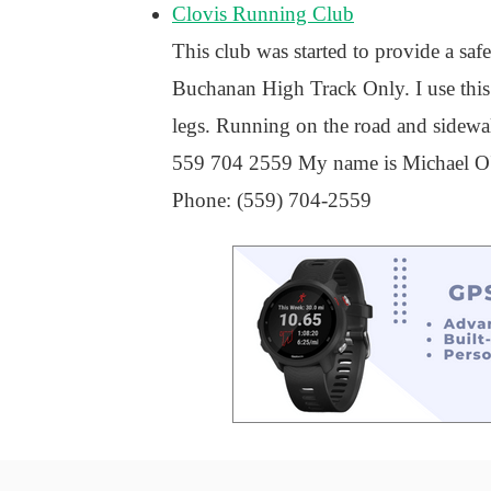
Clovis Running Club
This club was started to provide a sa
Buchanan High Track Only. I use this 
legs. Running on the road and sidewalk 
559 704 2559 My name is Michael O'Ne
Phone: (559) 704-2559