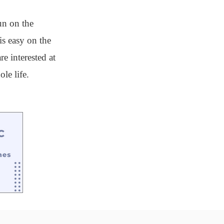
un on the
is easy on the
e interested at
le life.