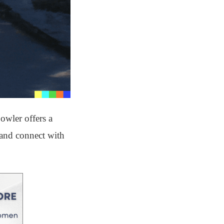
owler offers a
s and connect with