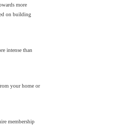
 towards more
sed on building
re intense than
r from your home or
quire membership