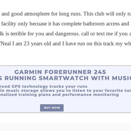
fe and good atmosphere for long runs. This club will only r
facility only becuase it has complete bathroom access and 
is terrible for you and dangerous. call or text me if you ar
al I am 23 years old and I have run on this track my who