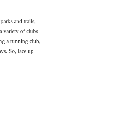
parks and trails,
a variety of clubs
ing a running club,
ays. So, lace up