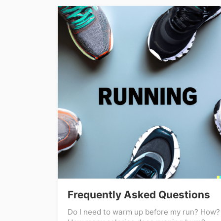
Frequently Asked Questions
Do I need to warm up before my run? How?