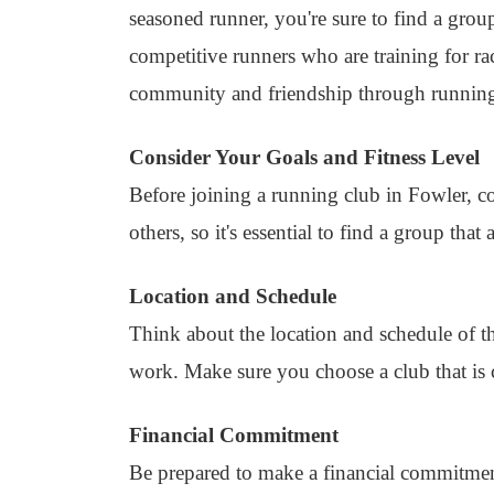
seasoned runner, you're sure to find a grou
competitive runners who are training for r
community and friendship through runnin
Consider Your Goals and Fitness Level
Before joining a running club in Fowler, c
others, so it's essential to find a group that 
Location and Schedule
Think about the location and schedule of t
work. Make sure you choose a club that is 
Financial Commitment
Be prepared to make a financial commitme