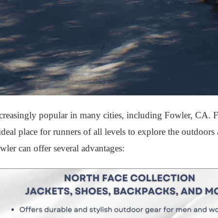
easingly popular in many cities, including Fowler, CA. F
ideal place for runners of all levels to explore the outdoor
wler can offer several advantages: