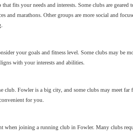
p that fits your needs and interests. Some clubs are geared
aces and marathons. Other groups are more social and focu
g.
onsider your goals and fitness level. Some clubs may be mo
aligns with your interests and abilities.
he club. Fowler is a big city, and some clubs may meet fa
convenient for you.
nt when joining a running club in Fowler. Many clubs re