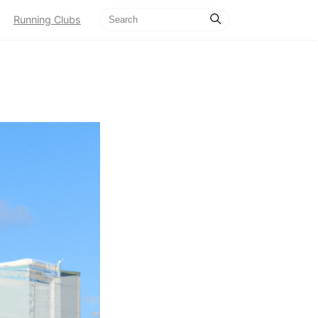
Running Clubs