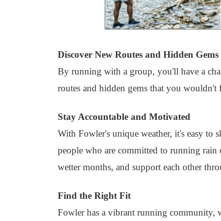
Discover New Routes and Hidden Gems
By running with a group, you'll have a chan
routes and hidden gems that you wouldn't 
Stay Accountable and Motivated
With Fowler's unique weather, it's easy to 
people who are committed to running rain o
wetter months, and support each other throu
Find the Right Fit
Fowler has a vibrant running community, w