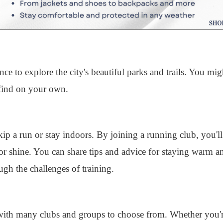
ce to explore the city's beautiful parks and trails. You mi
find on your own.
skip a run or stay indoors. By joining a running club, you'l
r shine. You can share tips and advice for staying warm a
gh the challenges of training.
ith many clubs and groups to choose from. Whether you'r