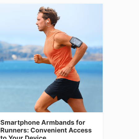
Smartphone Armbands for
Runners: Convenient Access
to Your Device