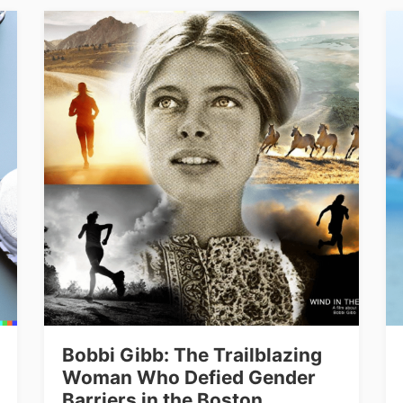
Bobbi Gibb: The Trailblazing
Woman Who Defied Gender
Barriers in the Boston