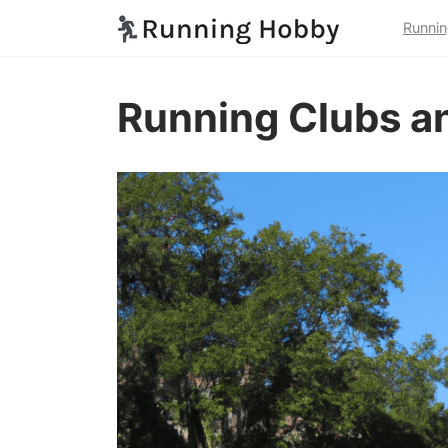
Runnin
Running Clubs an