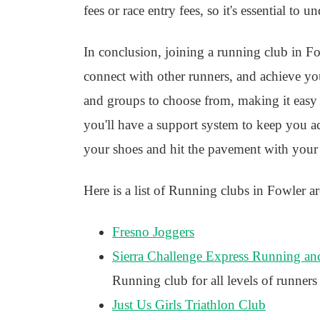
fees or race entry fees, so it's essential to 
In conclusion, joining a running club in Fow
connect with other runners, and achieve you
and groups to choose from, making it easy to
you'll have a support system to keep you ac
your shoes and hit the pavement with your
Here is a list of Running clubs in Fowler ar
Fresno Joggers
Sierra Challenge Express Running an
Running club for all levels of runners
Just Us Girls Triathlon Club