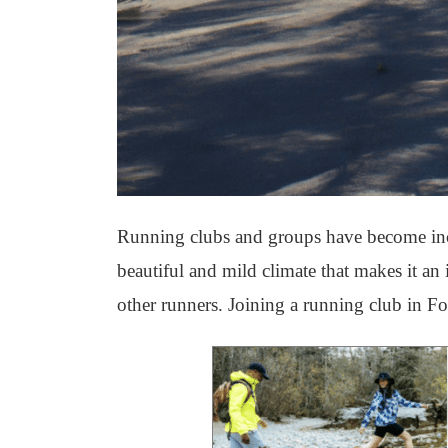
Running clubs and groups have become incr
beautiful and mild climate that makes it an 
other runners. Joining a running club in Fo