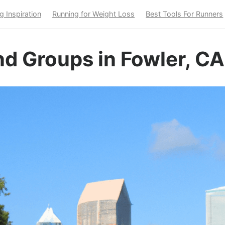
g Inspiration
Running for Weight Loss
Best Tools For Runners
d Groups in Fowler, CA