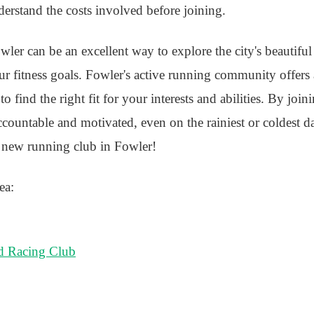
understand the costs involved before joining.
ler can be an excellent way to explore the city's beautiful 
r fitness goals. Fowler's active running community offers 
 find the right fit for your interests and abilities. By join
countable and motivated, even on the rainiest or coldest d
 new running club in Fowler!
ea:
d Racing Club