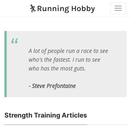
A lot of people run a race to see
who's the fastest. I run to see
who has the most guts.
- Steve Prefontaine
Strength Training Articles