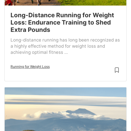
Long-Distance Running for Weight
Loss: Endurance Training to Shed
Extra Pounds
Long-distance running has long been recognized as
a highly effective method for weight loss and
achieving optimal fitness ...
Running for Weight Loss