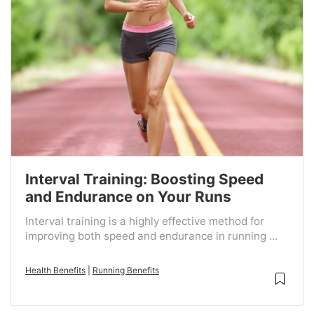
Interval Training: Boosting Speed
and Endurance on Your Runs
Interval training is a highly effective method for
improving both speed and endurance in running ...
Health Benefits
|
Running Benefits