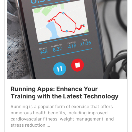
Running Apps: Enhance Your
Training with the Latest Technology
Running is a popular form of exercise that offers
numerous health benefits, including improved
cardiovascular fitness, weight management, and
stress reduction ...