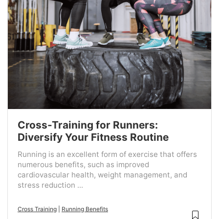
Cross-Training for Runners:
Diversify Your Fitness Routine
Running is an excellent form of exercise that offers
numerous benefits, such as improved
cardiovascular health, weight management, and
stress reduction ...
Cross Training
|
Running Benefits