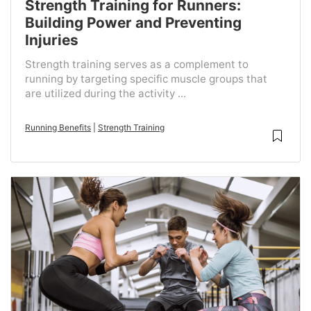
Strength Training for Runners:
Building Power and Preventing
Injuries
Strength training serves as a complement to
running by targeting specific muscle groups that
are utilized during the activity ...
Running Benefits
|
Strength Training