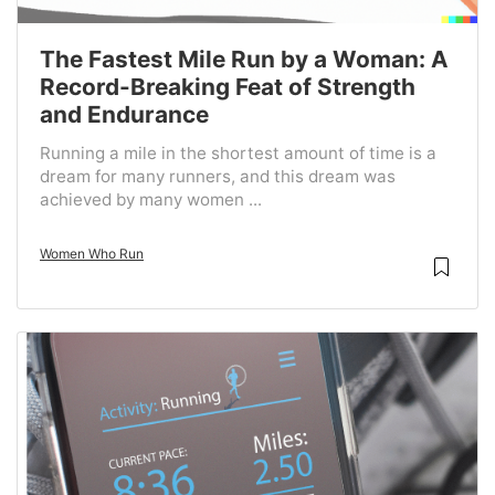
The Fastest Mile Run by a Woman: A
Record-Breaking Feat of Strength
and Endurance
Running a mile in the shortest amount of time is a
dream for many runners, and this dream was
achieved by many women ...
Women Who Run