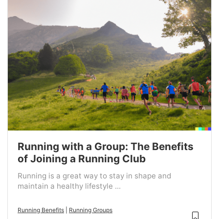
Running with a Group: The Benefits
of Joining a Running Club
Running is a great way to stay in shape and
maintain a healthy lifestyle ...
Running Benefits
|
Running Groups