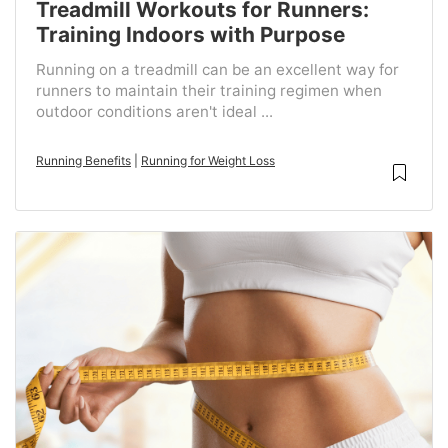
Treadmill Workouts for Runners:
Training Indoors with Purpose
Running on a treadmill can be an excellent way for
runners to maintain their training regimen when
outdoor conditions aren't ideal ...
Running Benefits
|
Running for Weight Loss