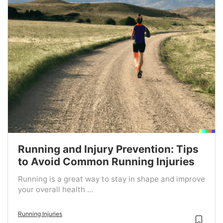
Running and Injury Prevention: Tips
to Avoid Common Running Injuries
Running is a great way to stay in shape and improve
your overall health ...
Running Injuries