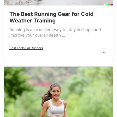
The Best Running Gear for Cold
Weather Training
Running is an excellent way to stay in shape and
improve your overall health ...
Best Tools For Runners