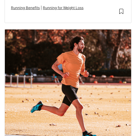
Running Benefits
|
Running for Weight Loss