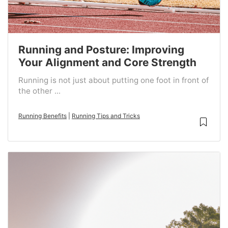
Running and Posture: Improving
Your Alignment and Core Strength
Running is not just about putting one foot in front of
the other ...
Running Benefits
|
Running Tips and Tricks