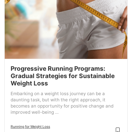
Progressive Running Programs:
Gradual Strategies for Sustainable
Weight Loss
Embarking on a weight loss journey can be a
daunting task, but with the right approach, it
becomes an opportunity for positive change and
improved well-being ...
Running for Weight Loss