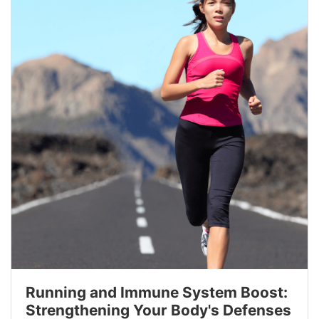
Running and Immune System Boost:
Strengthening Your Body's Defenses