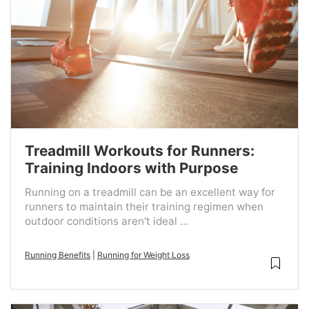
Treadmill Workouts for Runners:
Training Indoors with Purpose
Running on a treadmill can be an excellent way for
runners to maintain their training regimen when
outdoor conditions aren't ideal ...
Running Benefits
|
Running for Weight Loss