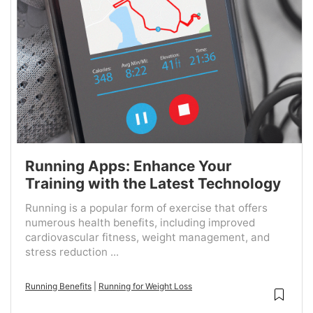
Running Apps: Enhance Your
Training with the Latest Technology
Running is a popular form of exercise that offers
numerous health benefits, including improved
cardiovascular fitness, weight management, and
stress reduction ...
Running Benefits
|
Running for Weight Loss