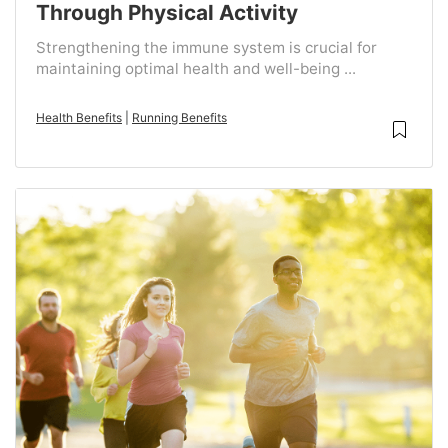
Through Physical Activity
Strengthening the immune system is crucial for
maintaining optimal health and well-being ...
Health Benefits
|
Running Benefits