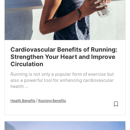
Cardiovascular Benefits of Running:
Strengthen Your Heart and Improve
Circulation
Running is not only a popular form of exercise but
also a powerful tool for enhancing cardiovascular
health ...
Health Benefits
|
Running Benefits