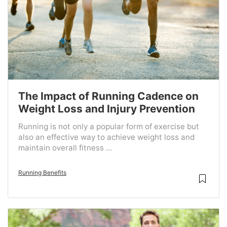
The Impact of Running Cadence on
Weight Loss and Injury Prevention
Running is not only a popular form of exercise but
also an effective way to achieve weight loss and
maintain overall fitness ...
Running Benefits