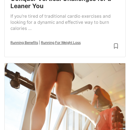
Leaner You
If you're tired of traditional cardio exercises and
looking for a dynamic and effective way to burn
calories ...
Running Benefits
|
Running For Weight Loss