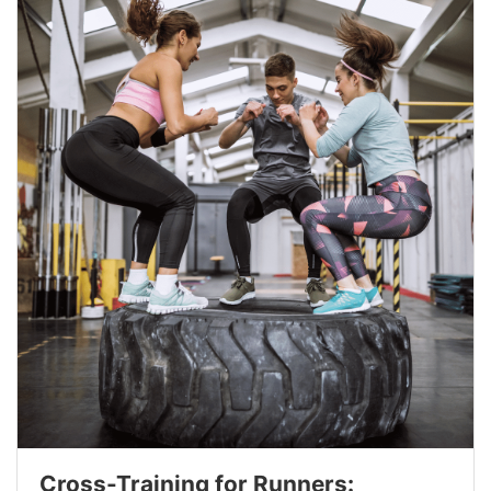
Cross-Training for Runners: