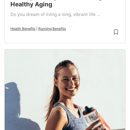
Healthy Aging
Do you dream of living a long, vibrant life ...
Health Benefits
|
Running Benefits