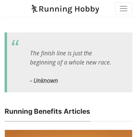
The finish line is just the
beginning of a whole new race.
- Unknown
Running Benefits Articles