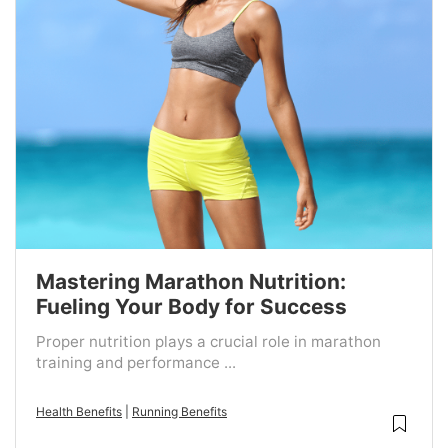
Mastering Marathon Nutrition:
Fueling Your Body for Success
Proper nutrition plays a crucial role in marathon
training and performance ...
Health Benefits
|
Running Benefits