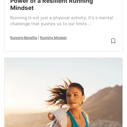
Power of a Resilient Running
Mindset
Running is not just a physical activity; it's a mental
challenge that pushes us to our limits ...
Running Benefits
|
Running Mindset