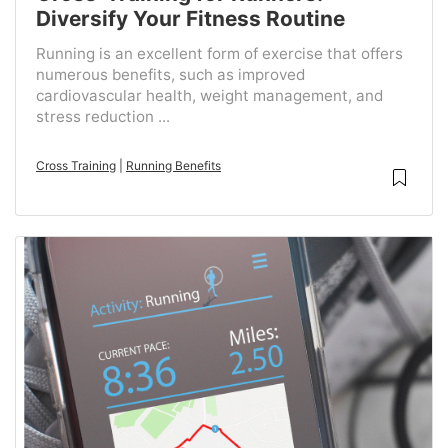
Diversify Your Fitness Routine
Running is an excellent form of exercise that offers
numerous benefits, such as improved
cardiovascular health, weight management, and
stress reduction ...
Cross Training
|
Running Benefits