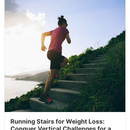
Running Stairs for Weight Loss:
Conquer Vertical Challenges for a