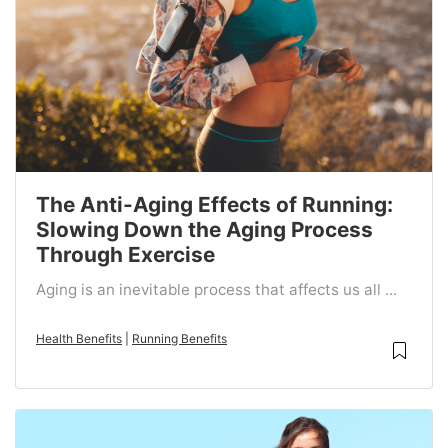
The Anti-Aging Effects of Running:
Slowing Down the Aging Process
Through Exercise
Aging is an inevitable process that affects us all ...
Health Benefits
|
Running Benefits