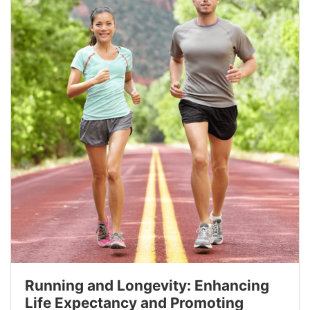
Running and Longevity: Enhancing
Life Expectancy and Promoting