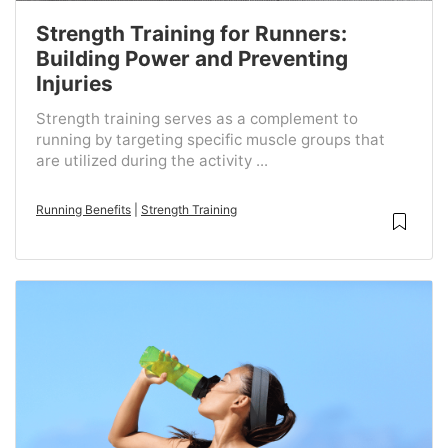
Strength Training for Runners:
Building Power and Preventing
Injuries
Strength training serves as a complement to
running by targeting specific muscle groups that
are utilized during the activity ...
Running Benefits
|
Strength Training