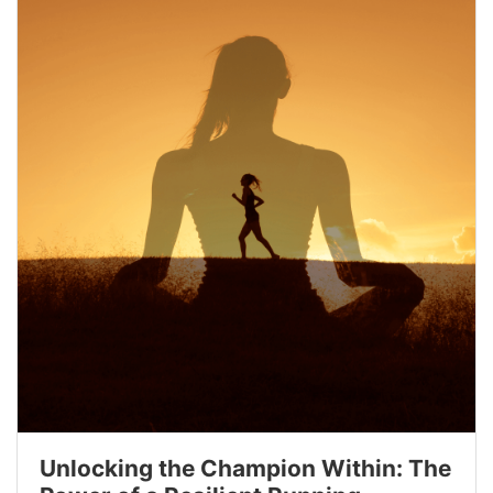
Unlocking the Champion Within: The